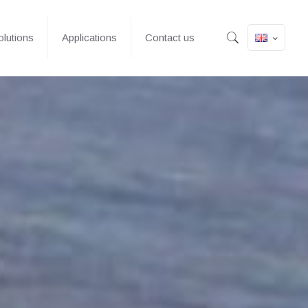
lutions
Applications
Contact us